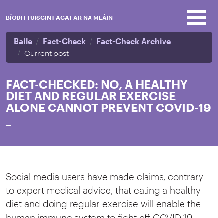
Skip to main content
BÍODH TUISCINT AGAT AR NA MEÁIN
Baile
Fact-Check
Fact-Check Archive
Current post
FACT-CHECKED: NO, A HEALTHY
DIET AND REGULAR EXERCISE
ALONE CANNOT PREVENT COVID-19
_
Social media users have made claims, contrary
to expert medical advice, that eating a healthy
diet and doing regular exercise will enable the
human immune system to fight off COVID-19