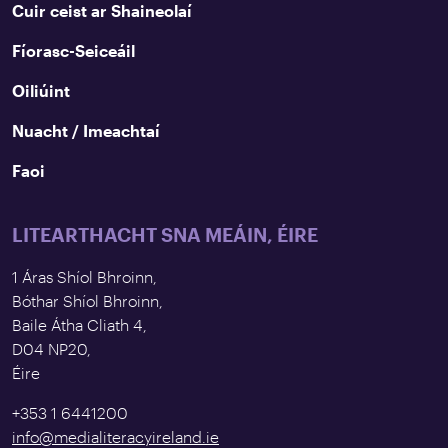
Cuir ceist ar Shaineolaí
Fíorasc-Seiceáil
Oiliúint
Nuacht / Imeachtaí
Faoi
LITEARTHACHT SNA MEÁIN, ÉIRE
1 Áras Shíol Bhroinn,
Bóthar Shíol Bhroinn,
Baile Átha Cliath 4,
D04 NP20,
Éire
+353 1 6441200
info@medialiteracyireland.ie