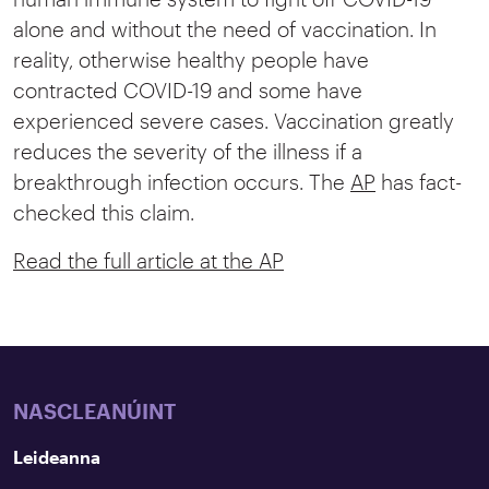
alone and without the need of vaccination. In
reality, otherwise healthy people have
contracted COVID-19 and some have
experienced severe cases. Vaccination greatly
reduces the severity of the illness if a
breakthrough infection occurs. The
AP
has fact-
checked this claim.
Read the full article at the AP
NASCLEANÚINT
Leideanna