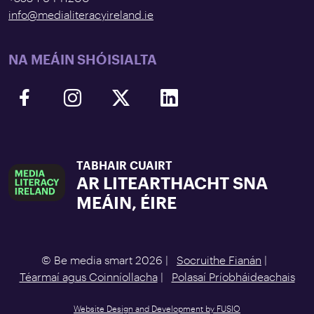
info@medialiteracyireland.ie
NA MEÁIN SHÓISIALTA
TABHAIR CUAIRT
AR LITEARTHACHT SNA
MEÁIN, ÉIRE
© Be media smart 2026 |
Socruithe Fianán
|
Téarmaí agus Coinníollacha
|
Polasaí Príobháideachais
Website Design and Development by FUSIO