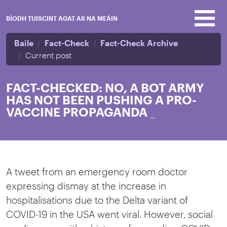
Skip to main content
BÍODH TUISCINT AGAT AR NA MEÁIN
Baile
Fact-Check
Fact-Check Archive
Current post
FACT-CHECKED: NO, A BOT ARMY
HAS NOT BEEN PUSHING A PRO-
VACCINE PROPAGANDA
_
A tweet from an emergency room doctor
expressing dismay at the increase in
hospitalisations due to the Delta variant of
COVID-19 in the USA went viral. However, social