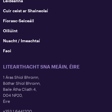
Leideanna
Cuir ceist ar Shaineolaí
Fíorasc-Seiceáil
Oiliúint
Nuacht / Imeachtaí
Faoi
LITEARTHACHT SNA MEÁIN, ÉIRE
1 Áras Shíol Bhroinn,
Bóthar Shíol Bhroinn,
Baile Átha Cliath 4,
D04 NP20,
Éire
+353 1 6441200