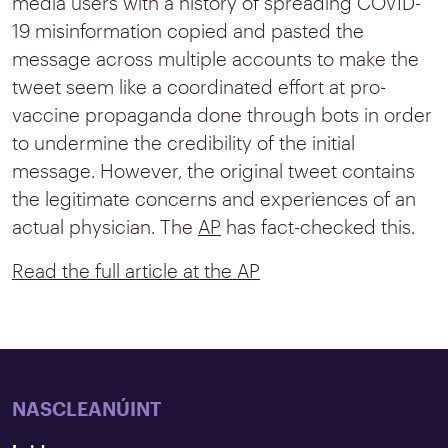
media users with a history of spreading COVID-
19 misinformation copied and pasted the
message across multiple accounts to make the
tweet seem like a coordinated effort at pro-
vaccine propaganda done through bots in order
to undermine the credibility of the initial
message. However, the original tweet contains
the legitimate concerns and experiences of an
actual physician. The
AP
has fact-checked this.
Read the full article at the AP
NASCLEANÚINT