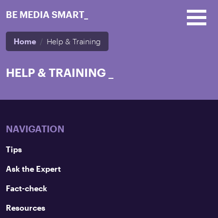
Skip to main content
BE MEDIA SMART_
Home
Help & Training
HELP & TRAINING
_
NAVIGATION
Tips
Ask the Expert
Fact-check
Resources