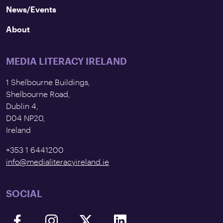
News/Events
About
MEDIA LITERACY IRELAND
1 Shelbourne Buildings,
Shelbourne Road,
Dublin 4,
D04 NP20,
Ireland
+353 1 6441200
info@medialiteracyireland.ie
SOCIAL