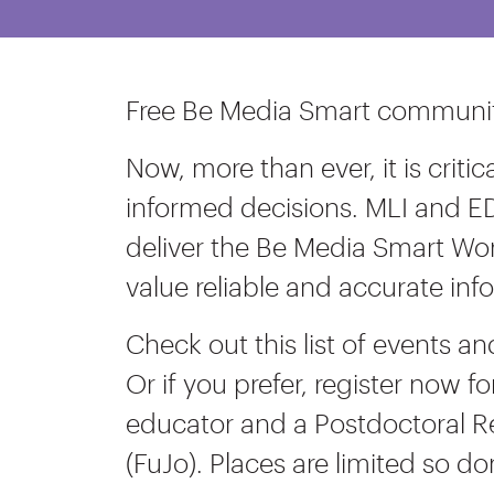
Free Be Media Smart community
Now, more than ever, it is crit
informed decisions. MLI and E
deliver the Be Media Smart Wor
value reliable and accurate inf
Check out this list of events a
Or if you prefer, register now fo
educator and a Postdoctoral R
(FuJo). Places are limited so do