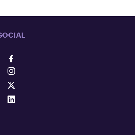
SOCIAL