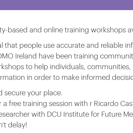
-based and online training workshops av
ical that people use accurate and reliable
DMO Ireland have been training community 
kshops to help individuals, communities, 
ormation in order to make informed decisi
nd secure your place.
r a free training session with r Ricardo Cast
esearcher with DCU Institute for Future 
n’t delay!