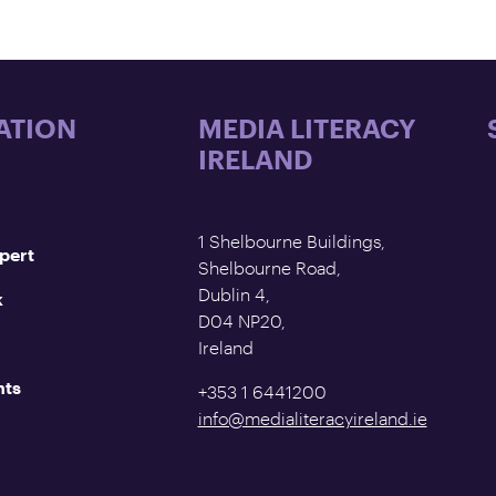
ATION
MEDIA LITERACY
IRELAND
1 Shelbourne Buildings,
pert
Shelbourne Road,
Dublin 4,
k
D04 NP20,
Ireland
nts
+353 1 6441200
info@medialiteracyireland.ie