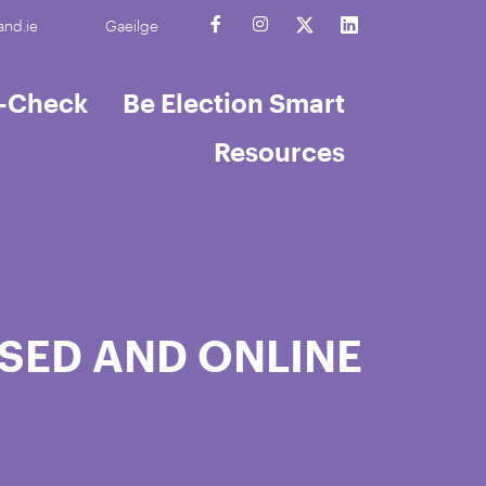
and.ie
Gaeilge
t-Check
Be Election Smart
Resources
SED AND ONLINE