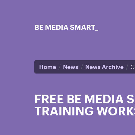
Skip to main content
BE MEDIA SMART_
Home
News
News Archive
C
FREE BE MEDIA
TRAINING WORK