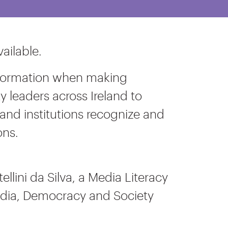
ailable.
 information when making
leaders across Ireland to
and institutions recognize and
ons.
ellini da Silva, a Media Literacy
Media, Democracy and Society