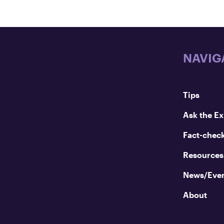
NAVIG
Tips
Ask the Ex
Fact-chec
Resources
News/Eve
About