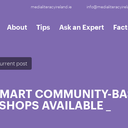
medialiteracyireland.ie
info@medialiteracyirel
About
Tips
Ask an Expert
Fac
urrent post
 SMART COMMUNITY-BA
SHOPS AVAILABLE
_