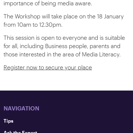
importance of being media aware.
The Workshop will take place on the 18 January
from 10am to 12.30pm.
This session is open to everyone and is suitable
for all, including Business people, parents and
those interested in the area of Media Literacy.
Register now to secure your place
NAVIGATION
Tips
Ask the Expert