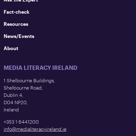
Fact-check
Resources
News/Events
About
MEDIA LITERACY IRELAND
1 Shelbourne Buildings,
Shelbourne Road,
Dublin 4,
D04 NP20,
Ireland
+353 1 6441200
info@medialiteracyireland.ie