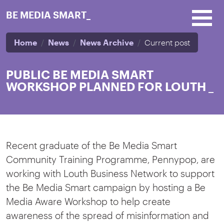
Skip to main content
BE MEDIA SMART_
Home
News
News Archive
Current post
PUBLIC BE MEDIA SMART
WORKSHOP PLANNED FOR LOUTH
_
Recent graduate of the Be Media Smart
Community Training Programme, Pennypop, are
working with Louth Business Network to support
the Be Media Smart campaign by hosting a Be
Media Aware Workshop to help create
awareness of the spread of misinformation and