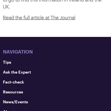
UK.
Read the full article at The Journal
NAVIGATION
Tips
Ask the Expert
Fact-check
Resources
News/Events