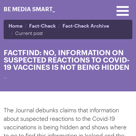
Skip to main content
BE MEDIA SMART_
Home
Fact-Check
Fact-Check Archive
Current post
FACTFIND: NO, INFORMATION ON
SUSPECTED REACTIONS TO COVID-
19 VACCINES IS NOT BEING HIDDEN
_
The Journal debunks claims that information
about suspected reactions to the Covid-19
vaccinations is being hidden and shows where
to go to find this information in Ireland and the