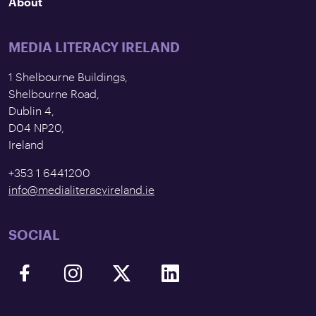
About
MEDIA LITERACY IRELAND
1 Shelbourne Buildings,
Shelbourne Road,
Dublin 4,
D04 NP20,
Ireland
+353 1 6441200
info@medialiteracyireland.ie
SOCIAL