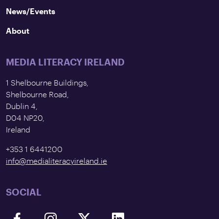
News/Events
About
MEDIA LITERACY IRELAND
1 Shelbourne Buildings,
Shelbourne Road,
Dublin 4,
D04 NP20,
Ireland
+353 1 6441200
info@medialiteracyireland.ie
SOCIAL