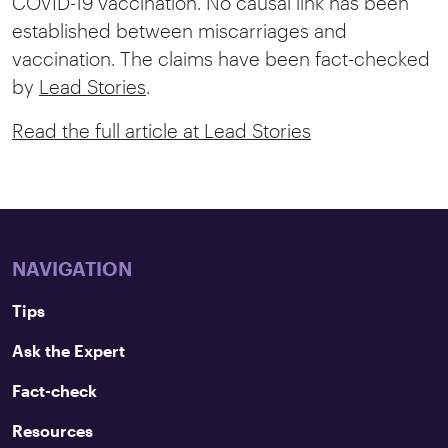
COVID-19 vaccination. No causal link has been
established between miscarriages and
vaccination. The claims have been fact-checked
by
Lead Stories
.
Read the full article at Lead Stories
NAVIGATION
Tips
Ask the Expert
Fact-check
Resources