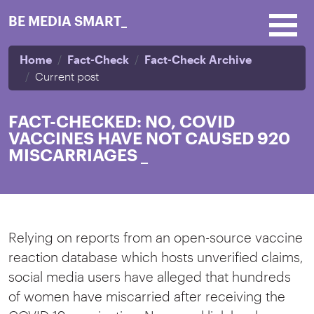
Skip to main content
BE MEDIA SMART_
Home
Fact-Check
Fact-Check Archive
Current post
FACT-CHECKED: NO, COVID
VACCINES HAVE NOT CAUSED 920
MISCARRIAGES
_
Relying on reports from an open-source vaccine
reaction database which hosts unverified claims,
social media users have alleged that hundreds
of women have miscarried after receiving the