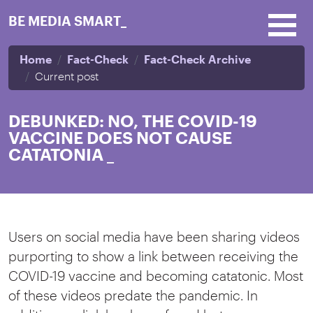
Skip to main content
BE MEDIA SMART_
Home
Fact-Check
Fact-Check Archive
Current post
DEBUNKED: NO, THE COVID-19
VACCINE DOES NOT CAUSE
CATATONIA
_
Users on social media have been sharing videos
purporting to show a link between receiving the
COVID-19 vaccine and becoming catatonic. Most
of these videos predate the pandemic. In