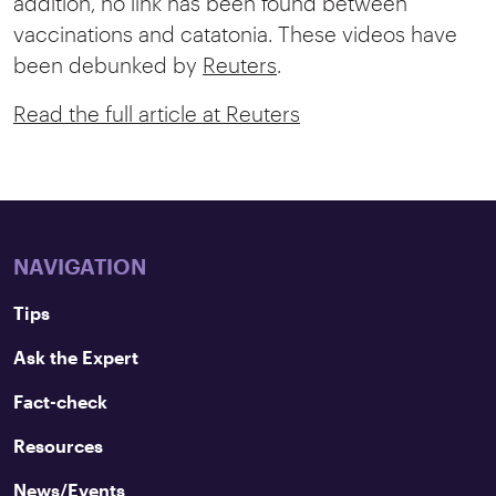
addition, no link has been found between
vaccinations and catatonia. These videos have
been debunked by
Reuters
.
Read the full article at Reuters
NAVIGATION
Tips
Ask the Expert
Fact-check
Resources
News/Events