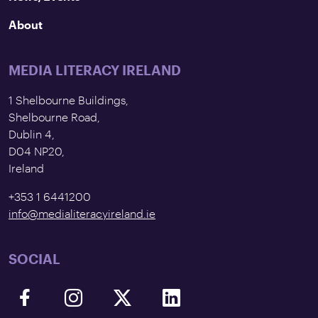
About
MEDIA LITERACY IRELAND
1 Shelbourne Buildings,
Shelbourne Road,
Dublin 4,
D04 NP20,
Ireland
+353 1 6441200
info@medialiteracyireland.ie
SOCIAL